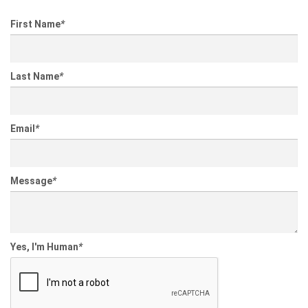
First Name
*
Last Name
*
Email
*
Message
*
Yes, I'm Human
*