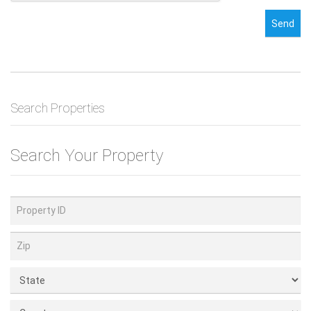
Send
Search Properties
Search Your Property