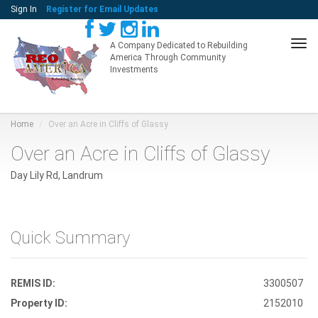
Sign In
Register for Email Updates
Tog
A Company Dedicated to Rebuilding
America Through Community
navi
Investments
Home
Over an Acre in Cliffs of Glassy
Over an Acre in Cliffs of Glassy
Day Lily Rd, Landrum
Quick Summary
REMIS ID:
3300507
Property ID:
2152010