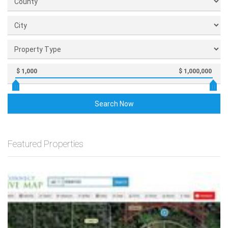
$ 1,000
$ 1,000,000
Search Now
Featured Properties