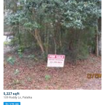
5,227 sqft
109 Roddy Ln, Palatka
$
1,175.00