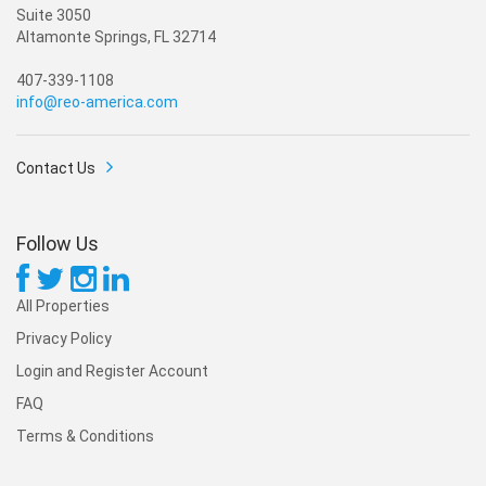
Suite 3050
Altamonte Springs, FL 32714
407-339-1108
info@reo-america.com
Contact Us
Follow Us
All Properties
Privacy Policy
Login and Register Account
FAQ
Terms & Conditions