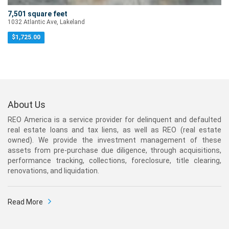
7,501 square feet
1032 Atlantic Ave, Lakeland
$
1,725.00
About Us
REO America is a service provider for delinquent and defaulted
real estate loans and tax liens, as well as REO (real estate
owned). We provide the investment management of these
assets from pre-purchase due diligence, through acquisitions,
performance tracking, collections, foreclosure, title clearing,
renovations, and liquidation.
Read More