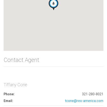
Contact Agent
Tiffany Cone
Phone:
321-280-8021
Email:
tcone@reo-america.com