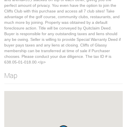
perfect amount of privacy. You even have the option to join the
Cliffs Club with this purchase and access all 7 club sites! Take
advantage of the golf course, community clubs, restaurants, and
much more by joining. Property was obtained by a default
foreclosure action. Title will be conveyed by Quitclaim Deed.
Buyer is responsible for any outstanding taxes and liens should
any be owing. Seller is willing to provide Special Warranty Deed if
buyer pays taxes and any liens at closing. Cliffs of Glassy
membership can be transferred at time of sale if Purchaser
chooses. Please conduct your due diligence. The tax ID # is
638.05-01-018.00.</p>
Map