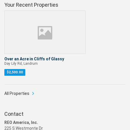
Your Recent Properties
Over an Acre in Cliffs of Glassy
Day Lily Rd, Landrum
$
2,500.00
All Properties
Contact
REO America, Inc.
225 S.Westmonte Dr