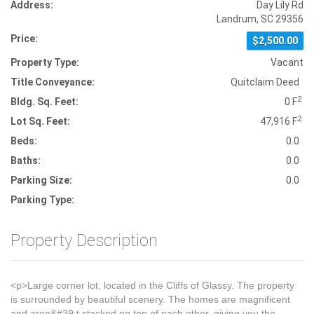
Address:
Day Lily Rd
Landrum, SC 29356
Price:
$2,500.00
Property Type:
Vacant
Title Conveyance:
Quitclaim Deed
2
Bldg. Sq. Feet:
0 F
2
Lot Sq. Feet:
47,916 F
Beds:
0.0
Baths:
0.0
Parking Size:
0.0
Parking Type:
Property Description
<p>Large corner lot, located in the Cliffs of Glassy. The property
is surrounded by beautiful scenery. The homes are magnificent
and aren&#39;t stacked on top of each other, giving you the