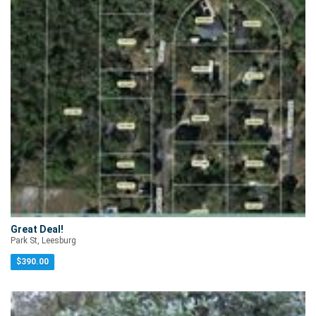
Great Deal!
Park St, Leesburg
$
390.00