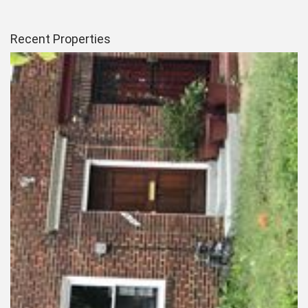
Recent Properties