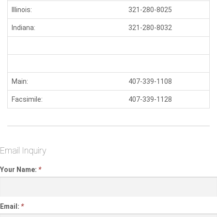
Illinois:
321-280-8025
S
Indiana:
321-280-8032
W
Main:
407-339-1108
N
Facsimile:
407-339-1128
Email Inquiry
Your Name:
*
Email:
*