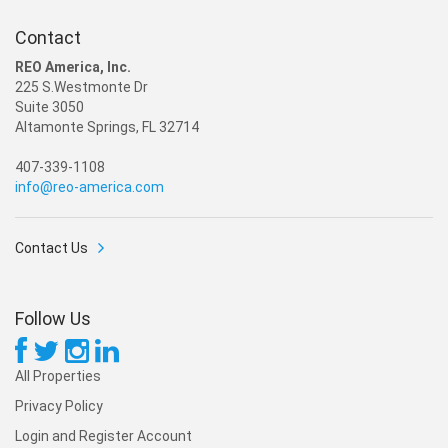
Contact
REO America, Inc.
225 S.Westmonte Dr
Suite 3050
Altamonte Springs, FL 32714
407-339-1108
info@reo-america.com
Contact Us
Follow Us
All Properties
Privacy Policy
Login and Register Account