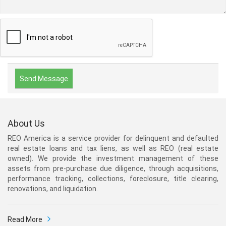
About Us
REO America is a service provider for delinquent and defaulted
real estate loans and tax liens, as well as REO (real estate
owned). We provide the investment management of these
assets from pre-purchase due diligence, through acquisitions,
performance tracking, collections, foreclosure, title clearing,
renovations, and liquidation.
Read More