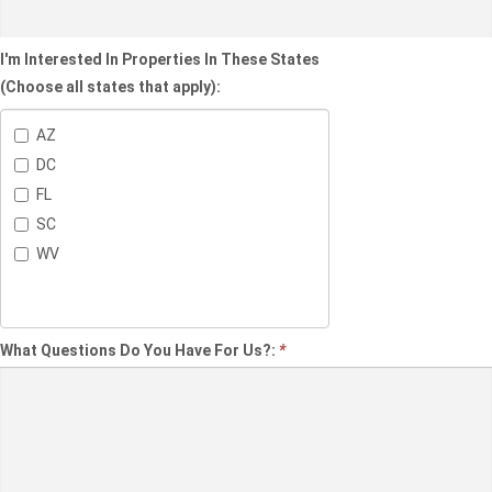
I'm Interested In Properties In These States
(Choose all states that apply):
AZ
DC
FL
SC
WV
What Questions Do You Have For Us?:
*