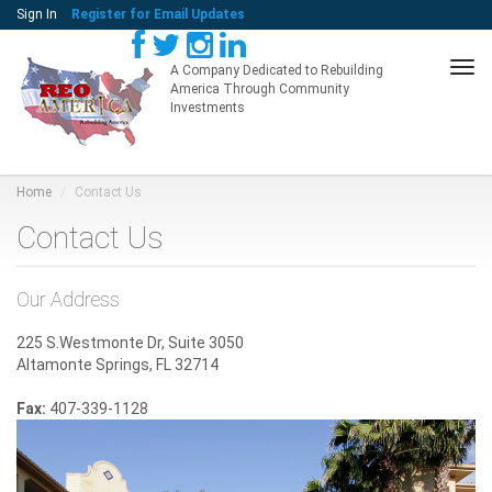
Sign In
Register for Email Updates
Tog
A Company Dedicated to Rebuilding
America Through Community
navi
Investments
Home
Contact Us
Contact Us
Our Address
225 S.Westmonte Dr, Suite 3050
Altamonte Springs, FL 32714
Fax:
407-339-1128