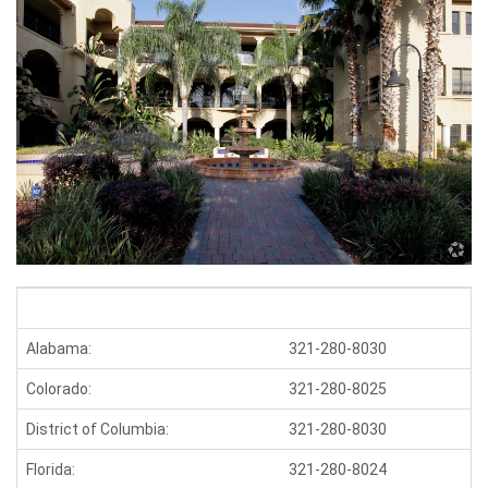
Alabama:
321-280-8030
K
Colorado:
321-280-8025
M
District of Columbia:
321-280-8030
M
Florida:
321-280-8024
O