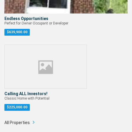
Endless Opportunities
Perfect for Owner Occupant or Developer
$
639,900.00
Calling ALL Investors!
Classic Home with Potential
$
225,000.00
All Properties