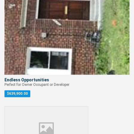
Endless Opportunities
Perfect for Owner Occupant or Developer
$
639,900.00