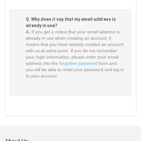
Q. Why does it say that my email address is
already in use?
A.
If you get a notice that your email address is
already in use when creating an account, it
means that you have already created an account
with us at some point. If you do not remember
your login information, please enter your email
address into the
forgotten password
form and
you will be able to reset your password and log in
to your account.