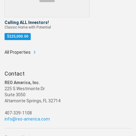
Calling ALL Investors!
Classic Home with Potential
$
225,000.00
All Properties
Contact
REO America, Inc.
225 S.Westmonte Dr
Suite 3050
Altamonte Springs, FL 32714
407-339-1108
info@reo-america.com