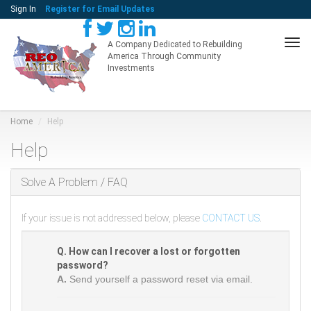
Sign In
Register for Email Updates
Tog
A Company Dedicated to Rebuilding
America Through Community
navi
Investments
Home
Help
Help
Solve A Problem / FAQ
If your issue is not addressed below, please
CONTACT US
.
Q. How can I recover a lost or forgotten
password?
A.
Send yourself a password reset via email.