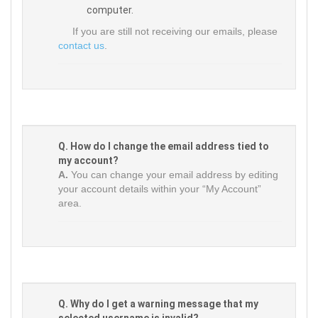
computer.
If you are still not receiving our emails, please
contact us
.
Q. How do I change the email address tied to
my account?
A.
You can change your email address by editing
your account details within your “My Account”
area.
Q. Why do I get a warning message that my