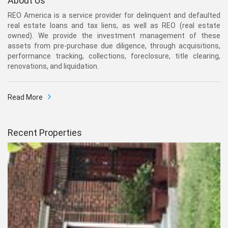
About Us
REO America is a service provider for delinquent and defaulted
real estate loans and tax liens, as well as REO (real estate
owned). We provide the investment management of these
assets from pre-purchase due diligence, through acquisitions,
performance tracking, collections, foreclosure, title clearing,
renovations, and liquidation.
Read More
Recent Properties