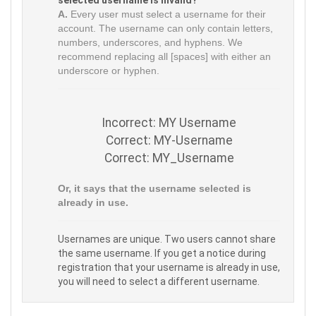
selected username is invalid?
A.
Every user must select a username for their
account. The username can only contain letters,
numbers, underscores, and hyphens. We
recommend replacing all [spaces] with either an
underscore or hyphen.
Incorrect: MY Username
Correct: MY-Username
Correct: MY_Username
Or, it says that the username selected is
already in use.
Usernames are unique. Two users cannot share
the same username. If you get a notice during
registration that your username is already in use,
you will need to select a different username.