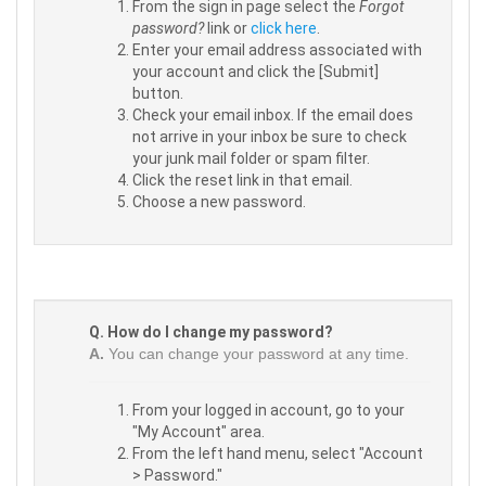
From the sign in page select the
Forgot
password?
link or
click here
.
Enter your email address associated with
your account and click the [Submit]
button.
Check your email inbox. If the email does
not arrive in your inbox be sure to check
your junk mail folder or spam filter.
Click the reset link in that email.
Choose a new password.
Q. How do I change my password?
A.
You can change your password at any time.
From your logged in account, go to your
"My Account" area.
From the left hand menu, select "Account
> Password."