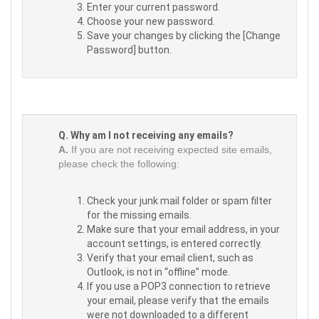
Enter your current password.
Choose your new password.
Save your changes by clicking the [Change
Password] button.
Q. Why am I not receiving any emails?
A.
If you are not receiving expected site emails,
please check the following:
Check your junk mail folder or spam filter
for the missing emails.
Make sure that your email address, in your
account settings, is entered correctly.
Verify that your email client, such as
Outlook, is not in “offline” mode.
If you use a POP3 connection to retrieve
your email, please verify that the emails
were not downloaded to a different