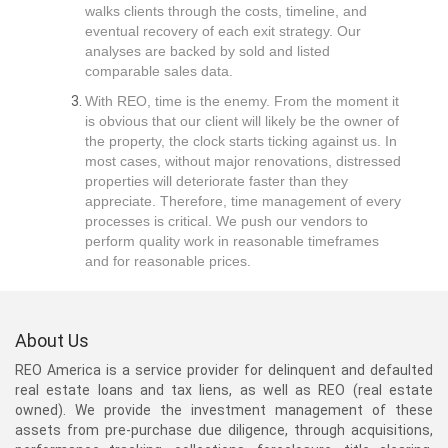
walks clients through the costs, timeline, and
eventual recovery of each exit strategy. Our
analyses are backed by sold and listed
comparable sales data.
With REO, time is the enemy. From the moment it
is obvious that our client will likely be the owner of
the property, the clock starts ticking against us. In
most cases, without major renovations, distressed
properties will deteriorate faster than they
appreciate. Therefore, time management of every
processes is critical. We push our vendors to
perform quality work in reasonable timeframes
and for reasonable prices.
About Us
REO America is a service provider for delinquent and defaulted
real estate loans and tax liens, as well as REO (real estate
owned). We provide the investment management of these
assets from pre-purchase due diligence, through acquisitions,