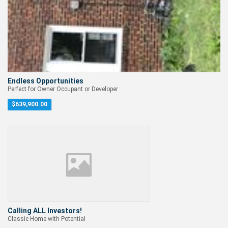
Endless Opportunities
Perfect for Owner Occupant or Developer
$
639,900.00
Calling ALL Investors!
Classic Home with Potential