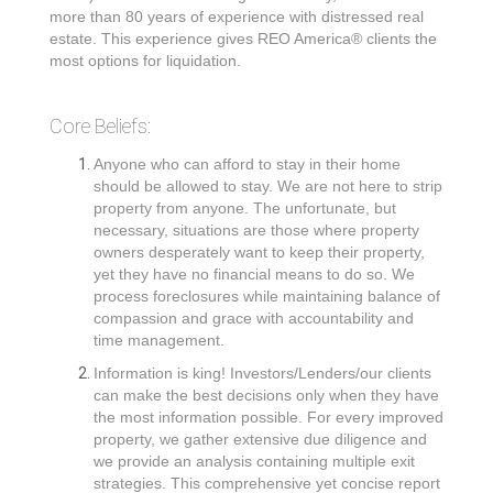
more than 80 years of experience with distressed real
estate. This experience gives REO America® clients the
most options for liquidation.
Core Beliefs:
Anyone who can afford to stay in their home
should be allowed to stay. We are not here to strip
property from anyone. The unfortunate, but
necessary, situations are those where property
owners desperately want to keep their property,
yet they have no financial means to do so. We
process foreclosures while maintaining balance of
compassion and grace with accountability and
time management.
Information is king! Investors/Lenders/our clients
can make the best decisions only when they have
the most information possible. For every improved
property, we gather extensive due diligence and
we provide an analysis containing multiple exit
strategies. This comprehensive yet concise report