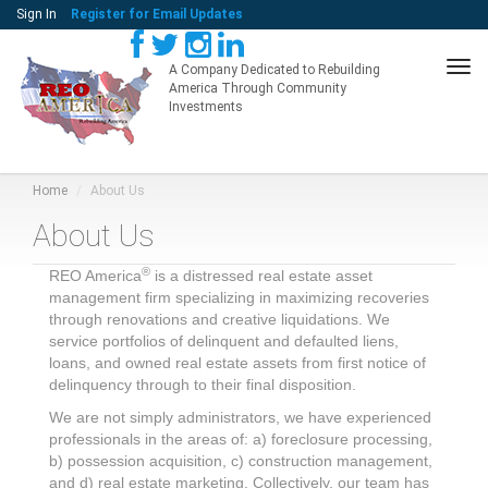
Sign In
Register for Email Updates
Tog
A Company Dedicated to Rebuilding
America Through Community
navi
Investments
Home
About Us
About Us
®
REO America
is a distressed real estate asset
management firm specializing in maximizing recoveries
through renovations and creative liquidations. We
service portfolios of delinquent and defaulted liens,
loans, and owned real estate assets from first notice of
delinquency through to their final disposition.
We are not simply administrators, we have experienced
professionals in the areas of: a) foreclosure processing,
b) possession acquisition, c) construction management,
and d) real estate marketing. Collectively, our team has