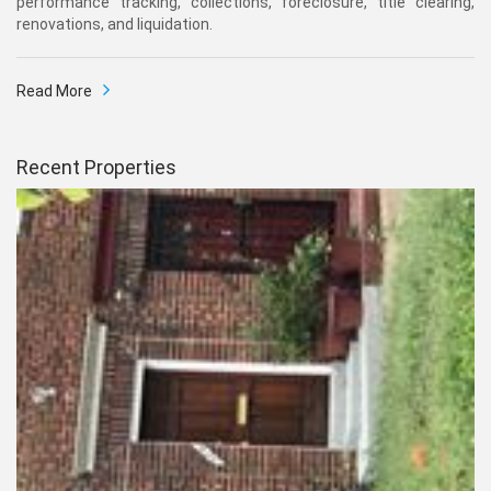
performance tracking, collections, foreclosure, title clearing,
renovations, and liquidation.
Read More
Recent Properties