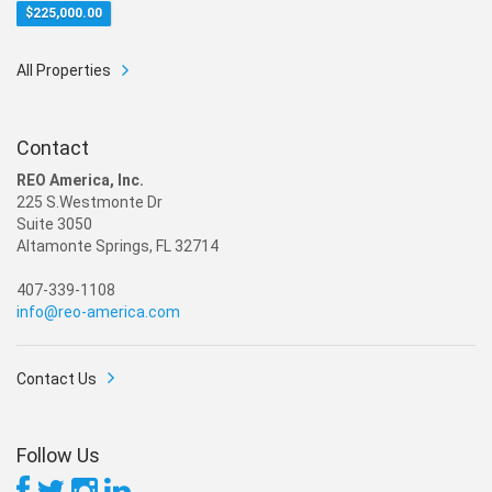
$
225,000.00
All Properties
Contact
REO America, Inc.
225 S.Westmonte Dr
Suite 3050
Altamonte Springs, FL 32714
407-339-1108
info@reo-america.com
Contact Us
Follow Us