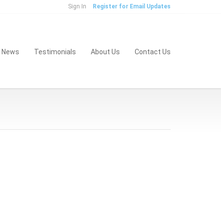
Sign In
Register for Email Updates
& News
Testimonials
About Us
Contact Us