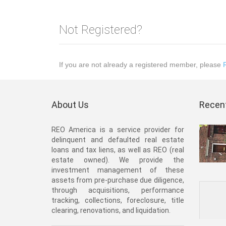
Not Registered?
If you are not already a registered member, please
About Us
Recent
REO America is a service provider for
delinquent and defaulted real estate
loans and tax liens, as well as REO (real
estate owned). We provide the
investment management of these
assets from pre-purchase due diligence,
through acquisitions, performance
tracking, collections, foreclosure, title
clearing, renovations, and liquidation.