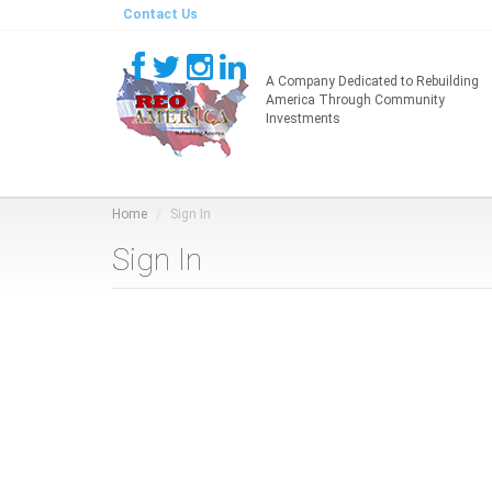
Contact Us
A Company Dedicated to Rebuilding
America Through Community
Investments
Home
Sign In
Sign In