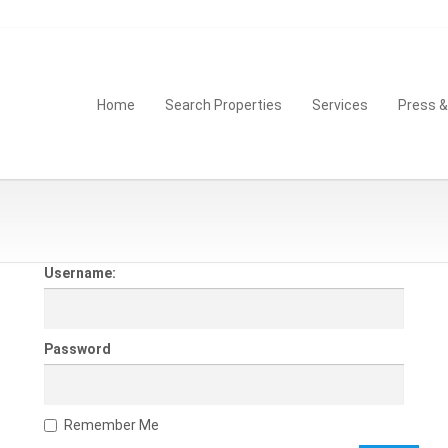
Home
Search Properties
Services
Press 
Username:
Password
Remember Me