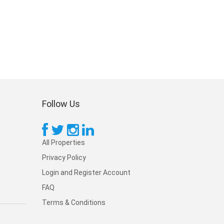
Follow Us
All Properties
Privacy Policy
Login and Register Account
FAQ
Terms & Conditions