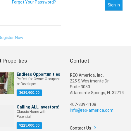
Forgot Your Password?
Register Now
 Properties
Contact
Endless Opportunities
REO America, Inc.
Perfect for Owner Occupant
225 S.Westmonte Dr
or Developer
Suite 3050
Altamonte Springs, FL 32714
$
639,900.00
407-339-1108
Calling ALL Investors!
info@reo-america.com
Classic Home with
Potential
$
225,000.00
Contact Us